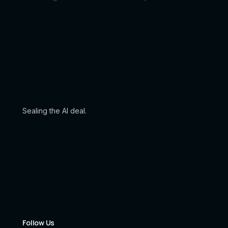
Sealing the AI deal.
Follow Us