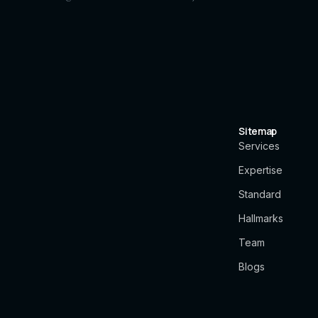
Sitemap
Services
Expertise
Standard
Hallmarks
Team
Blogs