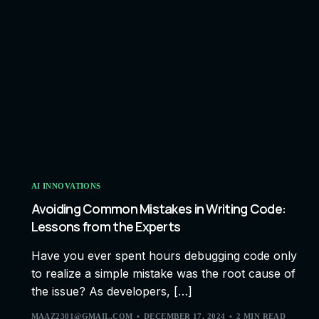
AI INNOVATIONS
Avoiding Common Mistakes in Writing Code:
Lessons from the Experts
Have you ever spent hours debugging code only
to realize a simple mistake was the root cause of
the issue? As developers, […]
MAAZ2301@GMAIL.COM
DECEMBER 17, 2024
2 MIN READ