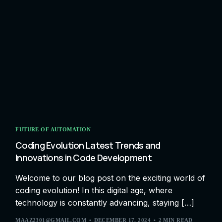
FUTURE OF AUTOMATION
Coding Evolution Latest Trends and
Innovations in Code Development
Welcome to our blog post on the exciting world of
coding evolution! In this digital age, where
technology is constantly advancing, staying […]
MAAZ2301@GMAIL.COM
DECEMBER 17, 2024
2 MIN READ