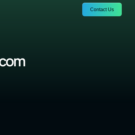
Contact Us
.com