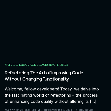
NATURAL LANGUAGE PROCESSING TRENDS
Refactoring The Art of Improving Code
Without Changing Functionality
Welcome, fellow developers! Today, we delve into
the fascinating world of refactoring – the process
of enhancing code quality without altering its […]
MAAZ2301@GMAIL.COM
DECEMBER 17, 2024
1 MIN READ