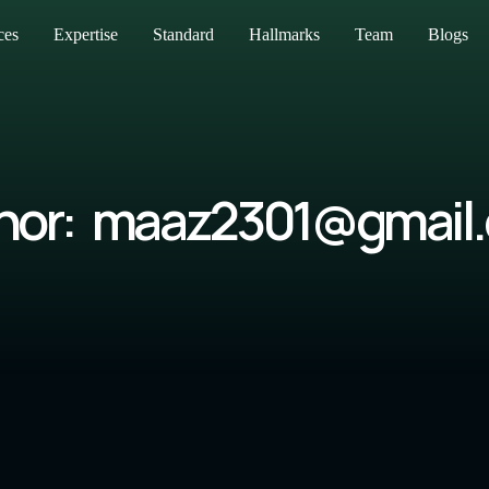
ces
Expertise
Standard
Hallmarks
Team
Blogs
hor:
maaz2301@gmail