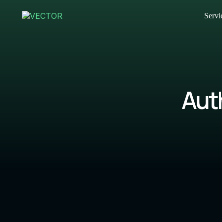
Servi
Aut